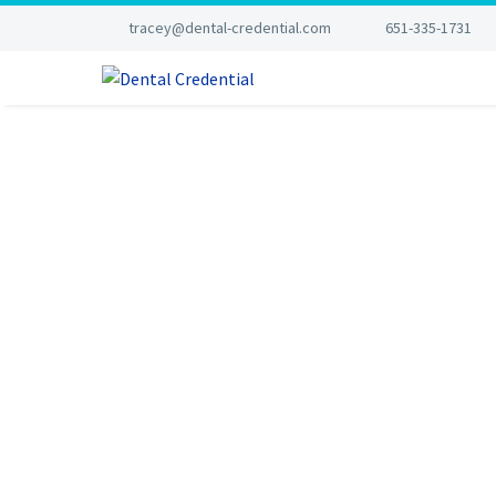
tracey@dental-credential.com
651-335-1731