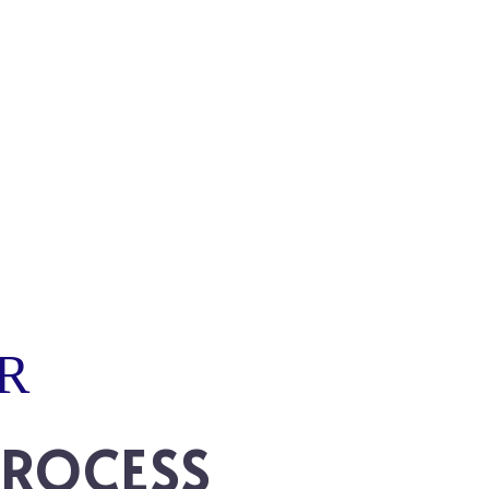
R
PROCESS