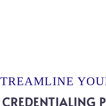
STREAMLINE YOU
 CREDENTIALING 