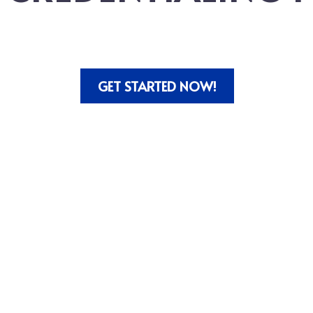
GET STARTED NOW!