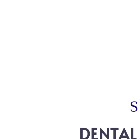
DENTAL