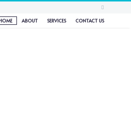
HOME
ABOUT
SERVICES
CONTACT US